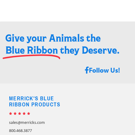
Give your Animals the
Blue Ribbon
they Deserve.​
Follow Us!
MERRICK'S BLUE
RIBBON PRODUCTS





sales@merricks.com
800.468.3877