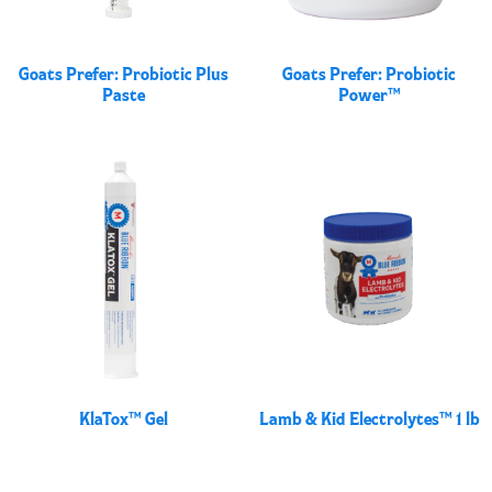
Goats Prefer: Probiotic Plus
Goats Prefer: Probiotic
Paste
Power™
KlaTox™ Gel
Lamb & Kid Electrolytes™ 1 lb