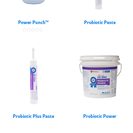
Power Punch™
Probiotic Paste
Rated
5.00
out of 5
Probiotic Plus Paste
Probiotic Power