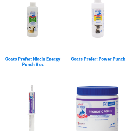
Goats Prefer: Niacin Energy
Goats Prefer: Power Punch
Punch 8 oz