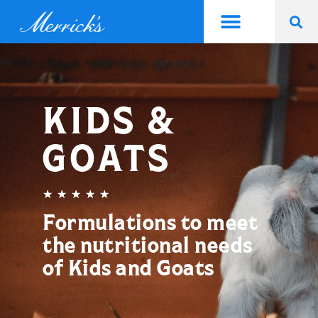
KIDS &
GOATS
★
★
★
★
★
Formulations to meet
the nutritional needs
of Kids and Goats