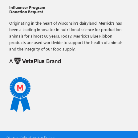
Influencer Program
Donation Request
Originating in the heart of Wisconsin’s dairyland, Merrick’s has
been a leading innovator in nutritional science for production
animals for almost 60 years. Today, Merrick’s Blue Ribbon
products are used worldwide to support the health of animals
and the integrity of our food supply.
Privacy Policy
Cookie Policy