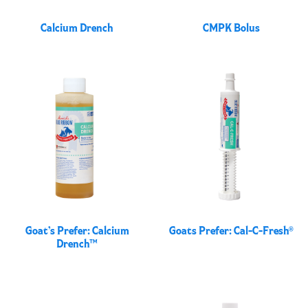
Calcium Drench
CMPK Bolus
Goat’s Prefer: Calcium
Goats Prefer: Cal-C-Fresh®
Drench™