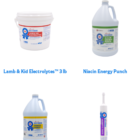
Lamb & Kid Electrolytes™ 3 lb
Niacin Energy Punch