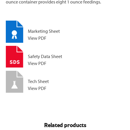
ounce container provides eight 1 ounce feedings.
Marketing Sheet
View PDF
Safety Data Sheet
View PDF
Tech Sheet
View PDF
Related products