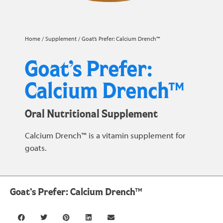
Home
/
Supplement
/ Goat’s Prefer: Calcium Drench™
Goat’s Prefer:
Calcium Drench™
Oral Nutritional Supplement
Calcium Drench™ is a vitamin supplement for
goats.
Goat’s Prefer: Calcium Drench™