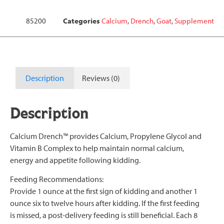
85200
Categories
Calcium
,
Drench
,
Goat
,
Supplement
Description
Reviews (0)
Description
Calcium Drench™ provides Calcium, Propylene Glycol and
Vitamin B Complex to help maintain normal calcium,
energy and appetite following kidding.
Feeding Recommendations:
Provide 1 ounce at the first sign of kidding and another 1
ounce six to twelve hours after kidding. If the first feeding
is missed, a post-delivery feeding is still beneficial. Each 8