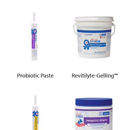
Probiotic Paste
Revitilyte-Gelling™