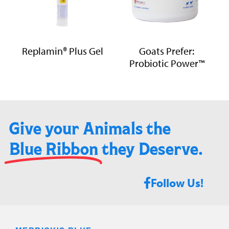
Replamin® Plus Gel
Goats Prefer:
Probiotic Power™
Give your Animals the
Blue Ribbon
they Deserve.​
Follow Us!