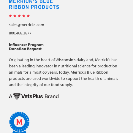
MERRICK'S BLUE
RIBBON PRODUCTS





sales@merricks.com
800.468.3877
Influencer Program
Donation Request
Originating in the heart of Wisconsin’s dairyland, Merrick’s has
been a leading innovator in nutritional science for production
animals for almost 60 years. Today, Merrick’s Blue Ribbon
products are used worldwide to support the health of animals
and the integrity of our food supply.