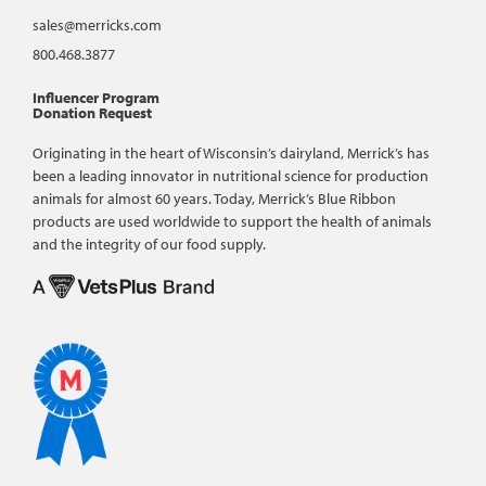
sales@merricks.com
800.468.3877
Influencer Program
Donation Request
Originating in the heart of Wisconsin’s dairyland, Merrick’s has
been a leading innovator in nutritional science for production
animals for almost 60 years. Today, Merrick’s Blue Ribbon
products are used worldwide to support the health of animals
and the integrity of our food supply.