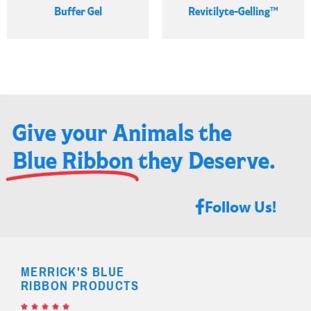
Buffer Gel
Revitilyte-Gelling™
Give your Animals the
Blue Ribbon
they Deserve.​
Follow Us!
MERRICK'S BLUE
RIBBON PRODUCTS




