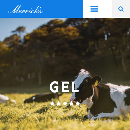
GEL




