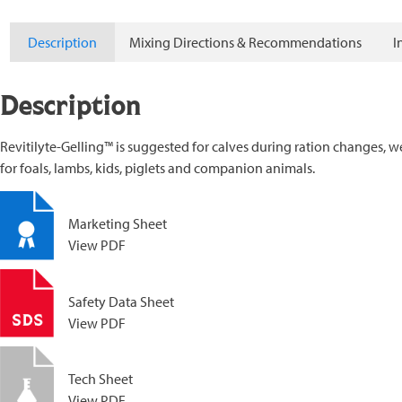
Description
Mixing Directions & Recommendations
I
Description
Revitilyte-Gelling™ is suggested for calves during ration changes, 
for foals, lambs, kids, piglets and companion animals.
Marketing Sheet
View PDF
Safety Data Sheet
View PDF
Tech Sheet
View PDF