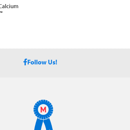
 Calcium
™
Follow Us!