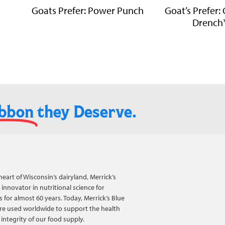
Goats Prefer: Power Punch
Goat’s Prefer:
Drench
ibbon
they Deserve.​
heart of Wisconsin’s dairyland, Merrick’s
innovator in nutritional science for
 for almost 60 years. Today, Merrick’s Blue
re used worldwide to support the health
integrity of our food supply.