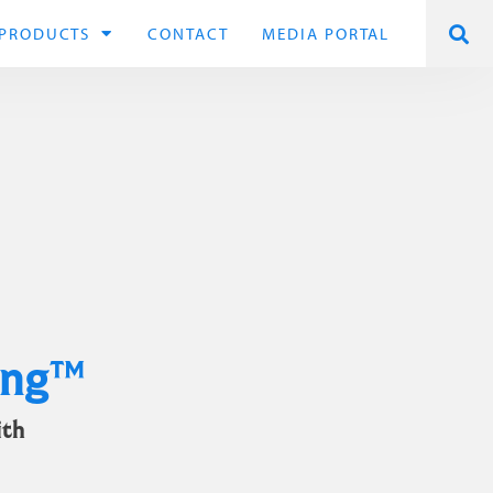
PRODUCTS
CONTACT
MEDIA PORTAL
ing™
ith