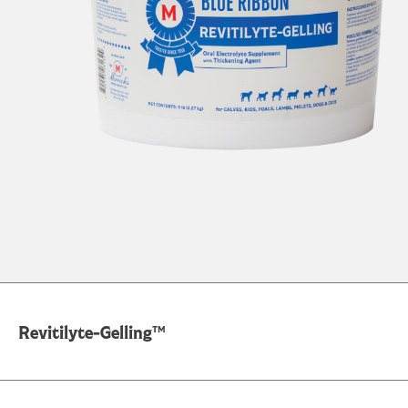
Revitilyte-Gelling™