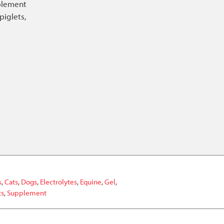
pplement
piglets,
s
,
Cats
,
Dogs
,
Electrolytes
,
Equine
,
Gel
,
ts
,
Supplement