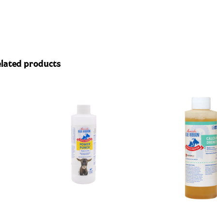
lated products