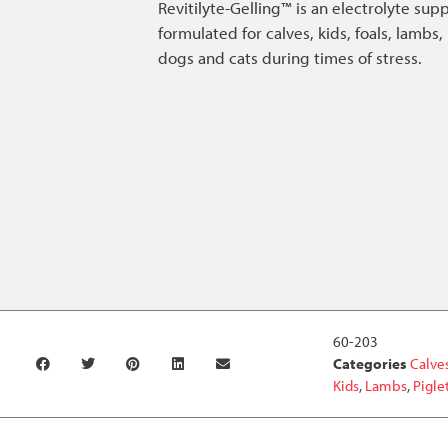
Revitilyte-Gelling™ is an electrolyte su
formulated for calves, kids, foals, lambs, 
dogs and cats during times of stress.
60-203
Categories
Calve
Kids
,
Lambs
,
Pigle