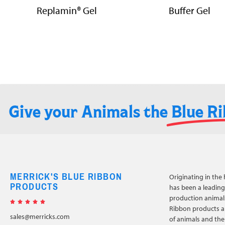
Replamin® Gel
Buffer Gel
Give your Animals the
Blue R
MERRICK'S BLUE RIBBON
Originating in the 
PRODUCTS
has been a leading 
production animals





Ribbon products a
sales@merricks.com
of animals and the 