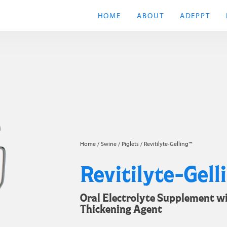
HOME
ABOUT
ADEPPT
Home
/
Swine
/
Piglets
/ Revitilyte-Gelling™
Revitilyte-Gell
Oral Electrolyte Supplement w
Thickening Agent