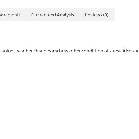
ngredients
Guaranteed Analysis
Reviews (0)
weaning, weather changes and any other condi-tion of stress. Also s