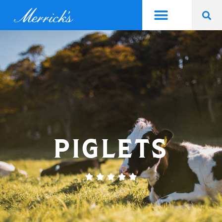
PIGLETS




