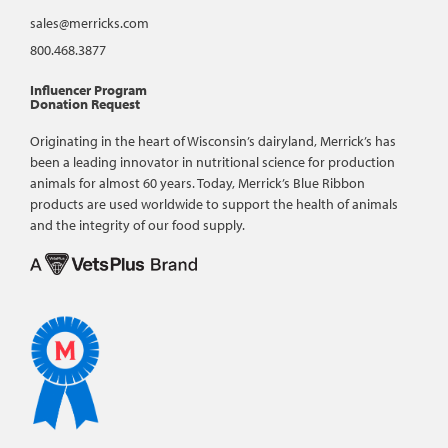
sales@merricks.com
800.468.3877
Influencer Program
Donation Request
Originating in the heart of Wisconsin’s dairyland, Merrick’s has
been a leading innovator in nutritional science for production
animals for almost 60 years. Today, Merrick’s Blue Ribbon
products are used worldwide to support the health of animals
and the integrity of our food supply.