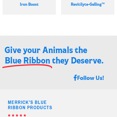
Iron Boost
Revitilyte-Gelling™
Give your Animals the
Blue Ribbon
they Deserve.​
Follow Us!
MERRICK'S BLUE
RIBBON PRODUCTS




